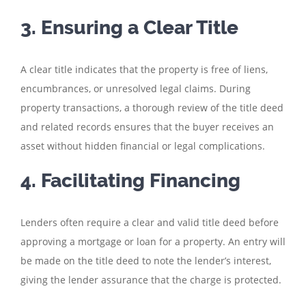
3. Ensuring a Clear Title
A clear title indicates that the property is free of liens,
encumbrances, or unresolved legal claims. During
property transactions, a thorough review of the title deed
and related records ensures that the buyer receives an
asset without hidden financial or legal complications.
4. Facilitating Financing
Lenders often require a clear and valid title deed before
approving a mortgage or loan for a property. An entry will
be made on the title deed to note the lender’s interest,
giving the lender assurance that the charge is protected.