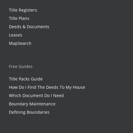
Title Registers
Title Plans
Deeds & Documents
Leases
MapSearch
Free Guides
Title Packs Guide
How Do I Find The Deeds To My House
Which Document Do I Need
Boundary Maintenance
Defining Boundaries