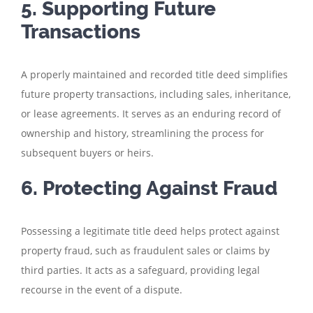
5. Supporting Future
Transactions
A properly maintained and recorded title deed simplifies
future property transactions, including sales, inheritance,
or lease agreements. It serves as an enduring record of
ownership and history, streamlining the process for
subsequent buyers or heirs.
6. Protecting Against Fraud
Possessing a legitimate title deed helps protect against
property fraud, such as fraudulent sales or claims by
third parties. It acts as a safeguard, providing legal
recourse in the event of a dispute.