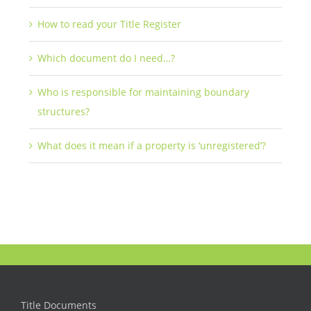
How to read your Title Register
Which document do I need…?
Who is responsible for maintaining boundary
structures?
What does it mean if a property is ‘unregistered’?
Title Documents