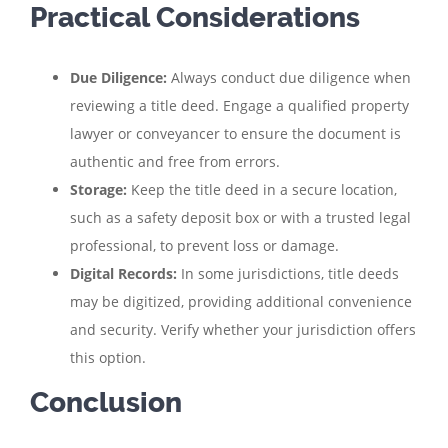
Practical Considerations
Due Diligence:
Always conduct due diligence when
reviewing a title deed. Engage a qualified property
lawyer or conveyancer to ensure the document is
authentic and free from errors.
Storage:
Keep the title deed in a secure location,
such as a safety deposit box or with a trusted legal
professional, to prevent loss or damage.
Digital Records:
In some jurisdictions, title deeds
may be digitized, providing additional convenience
and security. Verify whether your jurisdiction offers
this option.
Conclusion