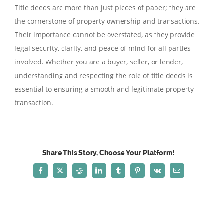
Title deeds are more than just pieces of paper; they are
the cornerstone of property ownership and transactions.
Their importance cannot be overstated, as they provide
legal security, clarity, and peace of mind for all parties
involved. Whether you are a buyer, seller, or lender,
understanding and respecting the role of title deeds is
essential to ensuring a smooth and legitimate property
transaction.
Share This Story, Choose Your Platform!
Facebook
X
Reddit
LinkedIn
Tumblr
Pinterest
Vk
Email