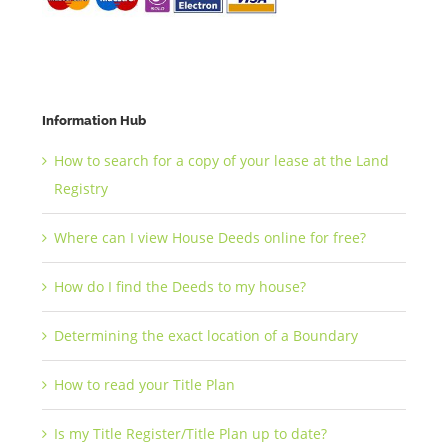
Information Hub
How to search for a copy of your lease at the Land
Registry
Where can I view House Deeds online for free?
How do I find the Deeds to my house?
Determining the exact location of a Boundary
How to read your Title Plan
Is my Title Register/Title Plan up to date?