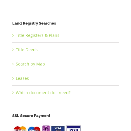
Land Registry Searches
Title Registers & Plans
Title Deeds
Search by Map
Leases
Which document do I need?
SSL Secure Payment