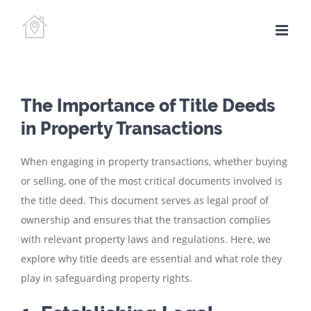
Skip
to
content
The Importance of Title Deeds
in Property Transactions
When engaging in property transactions, whether buying
or selling, one of the most critical documents involved is
the title deed. This document serves as legal proof of
ownership and ensures that the transaction complies
with relevant property laws and regulations. Here, we
explore why title deeds are essential and what role they
play in safeguarding property rights.