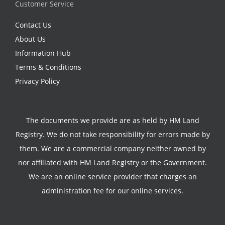
Customer Service
Contact Us
About Us
Information Hub
Terms & Conditions
Privacy Policy
The documents we provide are as held by HM Land
Registry. We do not take responsibility for errors made by
them. We are a commercial company neither owned by
nor affiliated with HM Land Registry or the Government.
We are an online service provider that charges an
administration fee for our online services.