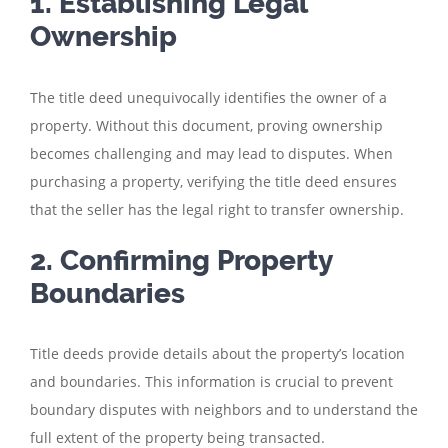
1. Establishing Legal
Ownership
The title deed unequivocally identifies the owner of a
property. Without this document, proving ownership
becomes challenging and may lead to disputes. When
purchasing a property, verifying the title deed ensures
that the seller has the legal right to transfer ownership.
2. Confirming Property
Boundaries
Title deeds provide details about the property’s location
and boundaries. This information is crucial to prevent
boundary disputes with neighbors and to understand the
full extent of the property being transacted.