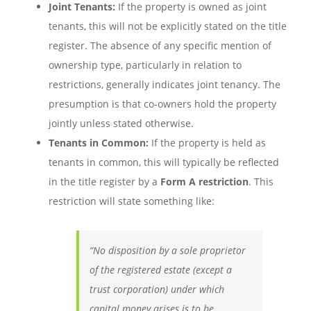
Joint Tenants:
If the property is owned as joint
tenants, this will not be explicitly stated on the title
register. The absence of any specific mention of
ownership type, particularly in relation to
restrictions, generally indicates joint tenancy. The
presumption is that co-owners hold the property
jointly unless stated otherwise.
Tenants in Common:
If the property is held as
tenants in common, this will typically be reflected
in the title register by a
Form A restriction
. This
restriction will state something like:
“No disposition by a sole proprietor
of the registered estate (except a
trust corporation) under which
capital money arises is to be