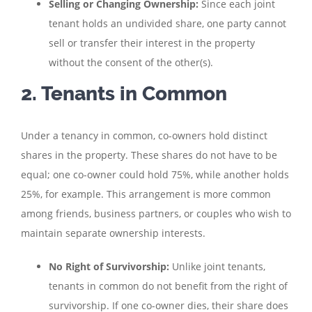
Selling or Changing Ownership:
Since each joint
tenant holds an undivided share, one party cannot
sell or transfer their interest in the property
without the consent of the other(s).
2. Tenants in Common
Under a tenancy in common, co-owners hold distinct
shares in the property. These shares do not have to be
equal; one co-owner could hold 75%, while another holds
25%, for example. This arrangement is more common
among friends, business partners, or couples who wish to
maintain separate ownership interests.
No Right of Survivorship:
Unlike joint tenants,
tenants in common do not benefit from the right of
survivorship. If one co-owner dies, their share does