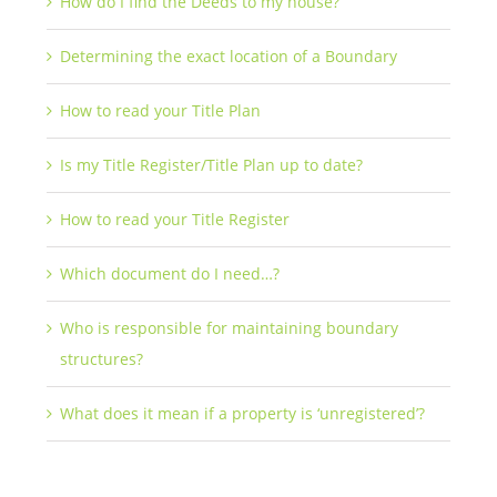
How do I find the Deeds to my house?
Determining the exact location of a Boundary
How to read your Title Plan
Is my Title Register/Title Plan up to date?
How to read your Title Register
Which document do I need…?
Who is responsible for maintaining boundary
structures?
What does it mean if a property is ‘unregistered’?