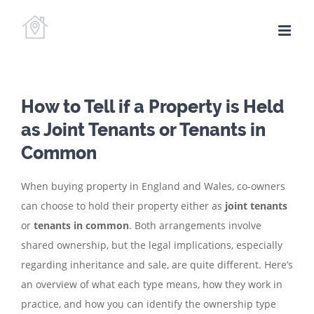
Skip
to
content
How to Tell if a Property is Held
as Joint Tenants or Tenants in
Common
When buying property in England and Wales, co-owners
can choose to hold their property either as
joint tenants
or
tenants in common
. Both arrangements involve
shared ownership, but the legal implications, especially
regarding inheritance and sale, are quite different. Here’s
an overview of what each type means, how they work in
practice, and how you can identify the ownership type