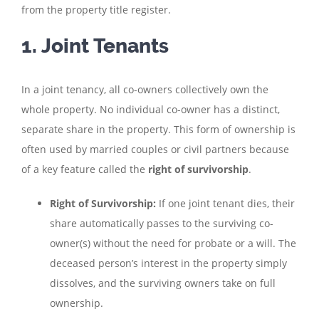
from the property title register.
1. Joint Tenants
In a joint tenancy, all co-owners collectively own the
whole property. No individual co-owner has a distinct,
separate share in the property. This form of ownership is
often used by married couples or civil partners because
of a key feature called the
right of survivorship
.
Right of Survivorship:
If one joint tenant dies, their
share automatically passes to the surviving co-
owner(s) without the need for probate or a will. The
deceased person’s interest in the property simply
dissolves, and the surviving owners take on full
ownership.