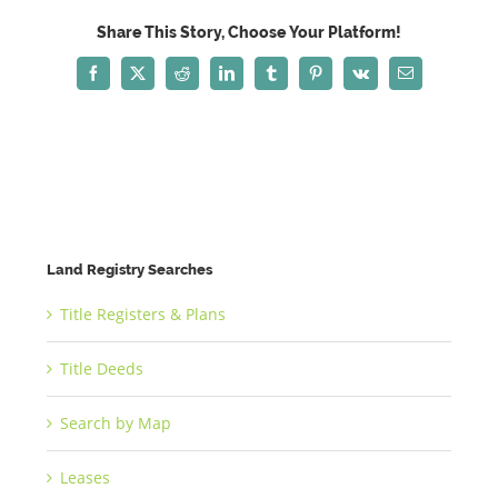
Share This Story, Choose Your Platform!
Facebook
X
Reddit
LinkedIn
Tumblr
Pinterest
Vk
Email
Land Registry Searches
Title Registers & Plans
Title Deeds
Search by Map
Leases