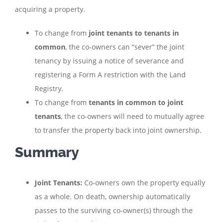
acquiring a property.
To change from
joint tenants to tenants in
common
, the co-owners can “sever” the joint
tenancy by issuing a notice of severance and
registering a Form A restriction with the Land
Registry.
To change from
tenants in common to joint
tenants
, the co-owners will need to mutually agree
to transfer the property back into joint ownership.
Summary
Joint Tenants:
Co-owners own the property equally
as a whole. On death, ownership automatically
passes to the surviving co-owner(s) through the