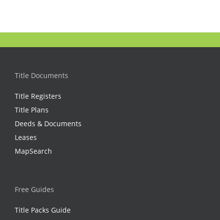
Title Documents
Title Registers
Title Plans
Deeds & Documents
Leases
MapSearch
Free Guides
Title Packs Guide