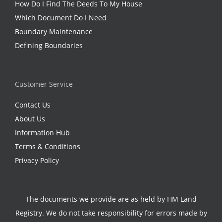
How Do I Find The Deeds To My House
Which Document Do I Need
Boundary Maintenance
Defining Boundaries
Customer Service
Contact Us
About Us
Information Hub
Terms & Conditions
Privacy Policy
The documents we provide are as held by HM Land
Registry. We do not take responsibility for errors made by