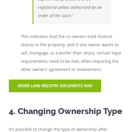
registered unless authorised by an
order of the court.”
This indicates that the co-owners hold distinct
shares in the property, and if one owner wants to
sell, mortgage, or transfer their share, certain legal
requirements need to be met, often requiring the
other owners’ agreement or involvement.
ORDER LAND REGISTRY DOCUMENTS NOW
4. Changing Ownership Type
It’s possible to change the type of ownership after