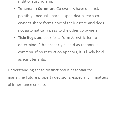
right of survivorship.
Tenants in Common:
Co-owners have distinct,
possibly unequal, shares. Upon death, each co-
owner’s share forms part of their estate and does
not automatically pass to the other co-owners.
Title Register:
Look for a Form A restriction to
determine if the property is held as tenants in
common. If no restriction appears, it is likely held
as joint tenants.
Understanding these distinctions is essential for
managing future property decisions, especially in matters
of inheritance or sale.