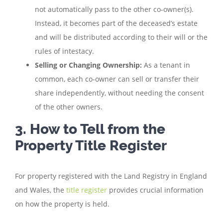
not automatically pass to the other co-owner(s).
Instead, it becomes part of the deceased’s estate
and will be distributed according to their will or the
rules of intestacy.
Selling or Changing Ownership:
As a tenant in
common, each co-owner can sell or transfer their
share independently, without needing the consent
of the other owners.
3. How to Tell from the
Property Title Register
For property registered with the Land Registry in England
and Wales, the
title register
provides crucial information
on how the property is held.