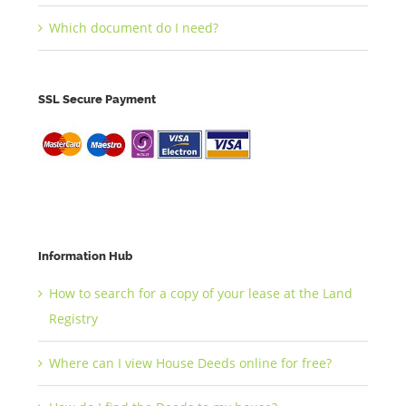
Which document do I need?
SSL Secure Payment
Information Hub
How to search for a copy of your lease at the Land
Registry
Where can I view House Deeds online for free?