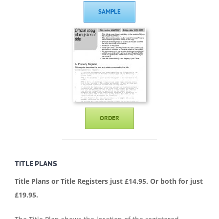
SAMPLE
ORDER
TITLE PLANS
Title Plans or Title Registers just £14.95.
Or both for just
£19.95.