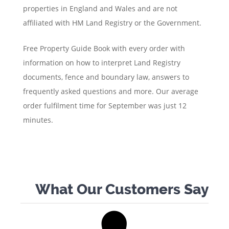
properties in England and Wales and are not
affiliated with HM Land Registry or the Government.
Free Property Guide Book with every order with
information on how to interpret Land Registry
documents, fence and boundary law, answers to
frequently asked questions and more. Our average
order fulfilment time for September was just 12
minutes.
What Our Customers Say