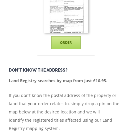
ORDER
DON’T KNOW THE ADDRESS?
Land Registry searches by map from just £16.95.
If you don’t know the postal address of the property or
land that your order relates to, simply drop a pin on the
map below at the desired location and we will
identify the registered titles affected using our Land
Registry mapping system.