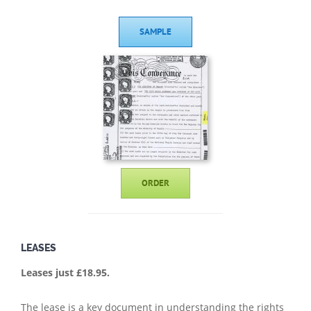
SAMPLE
ORDER
LEASES
Leases just £18.95.
The lease is a key document in understanding the rights