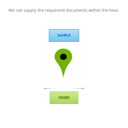
We can supply the requested documents within the hour.
SAMPLE
ORDER