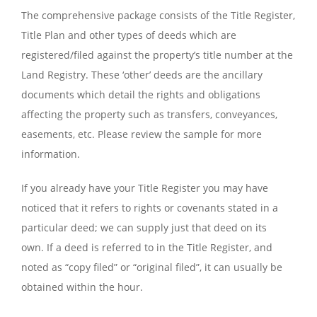
The comprehensive package consists of the Title Register,
Title Plan and other types of deeds which are
registered/filed against the property’s title number at the
Land Registry. These ‘other’ deeds are the ancillary
documents which detail the rights and obligations
affecting the property such as transfers, conveyances,
easements, etc. Please review the sample for more
information.
If you already have your Title Register you may have
noticed that it refers to rights or covenants stated in a
particular deed; we can supply just that deed on its
own. If a deed is referred to in the Title Register, and
noted as “copy filed” or “original filed”, it can usually be
obtained within the hour.