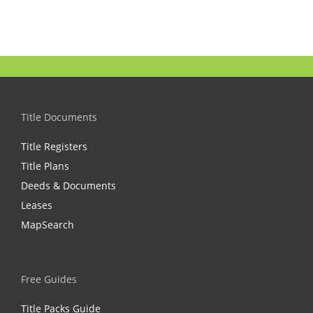
Title Documents
Title Registers
Title Plans
Deeds & Documents
Leases
MapSearch
Free Guides
Title Packs Guide