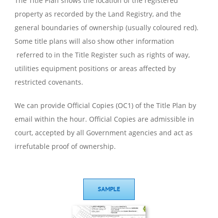
The Title Plan shows the location of the registered
property as recorded by the Land Registry, and the
general boundaries of ownership (usually coloured red).
Some title plans will also show other information
referred to in the Title Register such as rights of way,
utilities equipment positions or areas affected by
restricted covenants.
We can provide Official Copies (OC1) of the Title Plan by
email within the hour. Official Copies are admissible in
court, accepted by all Government agencies and act as
irrefutable proof of ownership.
SAMPLE