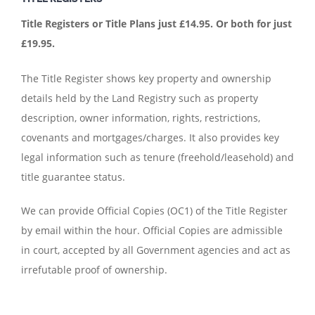
Title Registers or Title Plans just £14.95.
Or both for just
£19.95.
The Title Register shows key property and ownership
details held by the Land Registry such as property
description, owner information, rights, restrictions,
covenants and mortgages/charges. It also provides key
legal information such as tenure (freehold/leasehold) and
title guarantee status.
We can provide Official Copies (OC1) of the Title Register
by email within the hour. Official Copies are admissible
in court, accepted by all Government agencies and act as
irrefutable proof of ownership.