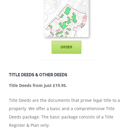
ORDER
TITLE DEEDS & OTHER DEEDS
Title Deeds from just £19.95.
Title Deeds are the documents that prove legal title to a
property. We offer a basic and a comprehensive Title
Deeds package. The basic package consists of a Title
Register & Plan only.