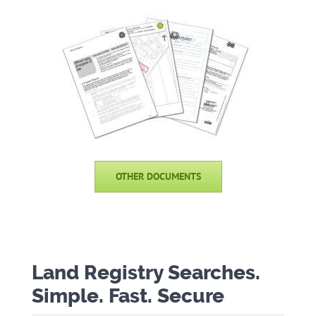
OTHER DOCUMENTS
Land Registry Searches.
Simple. Fast. Secure