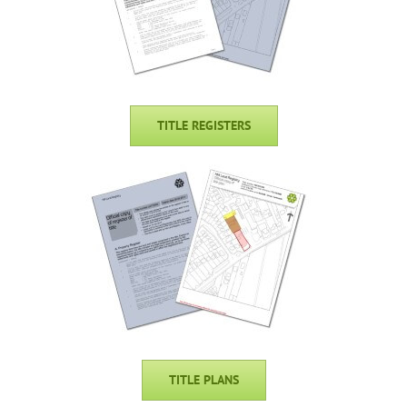
TITLE REGISTERS
TITLE PLANS