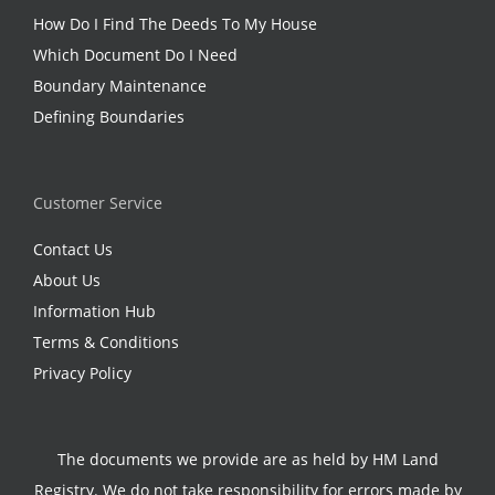
How Do I Find The Deeds To My House
Which Document Do I Need
Boundary Maintenance
Defining Boundaries
Customer Service
Contact Us
About Us
Information Hub
Terms & Conditions
Privacy Policy
The documents we provide are as held by HM Land
Registry. We do not take responsibility for errors made by