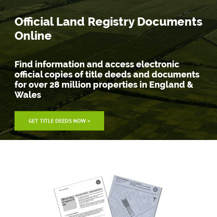
Skip
Official Land Registry Documents
to
content
Online
Find information and access electronic
official copies of title deeds and documents
for over 28 million properties in England &
Wales
GET TITLE DEEDS NOW >