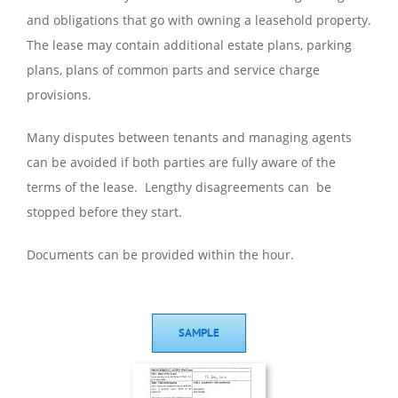
and obligations that go with owning a leasehold property.
The lease may contain additional estate plans, parking
plans, plans of common parts and service charge
provisions.
Many disputes between tenants and managing agents
can be avoided if both parties are fully aware of the
terms of the lease. Lengthy disagreements can be
stopped before they start.
Documents can be provided within the hour.
SAMPLE