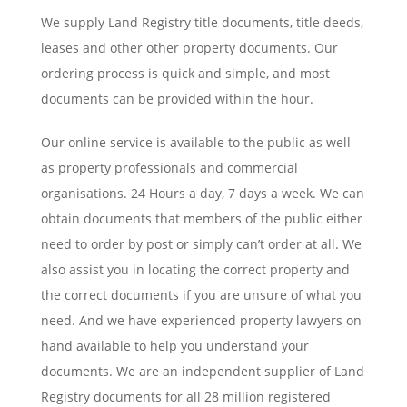
We supply Land Registry title documents, title deeds,
leases and other other property documents. Our
ordering process is quick and simple, and most
documents can be provided within the hour.
Our online service is available to the public as well
as property professionals and commercial
organisations. 24 Hours a day, 7 days a week. We can
obtain documents that members of the public either
need to order by post or simply can’t order at all. We
also assist you in locating the correct property and
the correct documents if you are unsure of what you
need. And we have experienced property lawyers on
hand available to help you understand your
documents. We are an independent supplier of Land
Registry documents for all 28 million registered