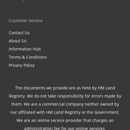
Customer Service
Contact Us
About Us
Information Hub
Terms & Conditions
Privacy Policy
The documents we provide are as held by HM Land
Registry. We do not take responsibility for errors made by
them. We are a commercial company neither owned by
nor affiliated with HM Land Registry or the Government.
We are an online service provider that charges an
administration fee for our online services.