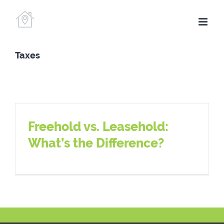
Skip
to
content
Taxes
Freehold vs. Leasehold:
What’s the Difference?