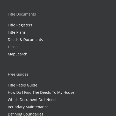
Title Documents
Title Registers
Title Plans
Deeds & Documents
Leases
MapSearch
Free Guides
Title Packs Guide
How Do I Find The Deeds To My House
Which Document Do I Need
Boundary Maintenance
Defining Boundaries