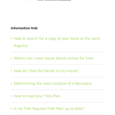
Information Hub
How to search for a copy of your lease at the Land
Registry
Where can I view House Deeds online for free?
How do I find the Deeds to my house?
Determining the exact location of a Boundary
How to read your Title Plan
Is my Title Register/Title Plan up to date?