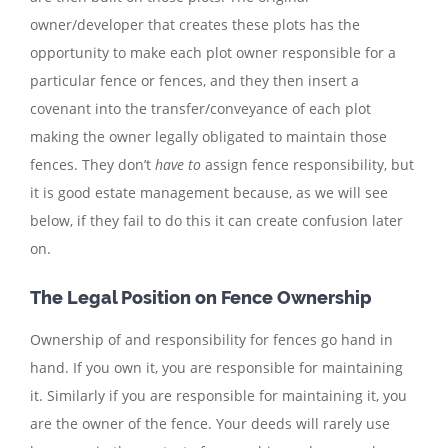
owner/developer that creates these plots has the
opportunity to make each plot owner responsible for a
particular fence or fences, and they then insert a
covenant into the transfer/conveyance of each plot
making the owner legally obligated to maintain those
fences. They don’t
have to
assign fence responsibility, but
it is good estate management because, as we will see
below, if they fail to do this it can create confusion later
on.
The Legal Position on Fence Ownership
Ownership of and responsibility for fences go hand in
hand. If you own it, you are responsible for maintaining
it. Similarly if you are responsible for maintaining it, you
are the owner of the fence. Your deeds will rarely use