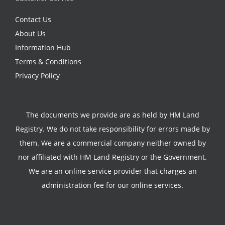
Contact Us
About Us
Information Hub
Terms & Conditions
Privacy Policy
The documents we provide are as held by HM Land
Registry. We do not take responsibility for errors made by
them. We are a commercial company neither owned by
nor affiliated with HM Land Registry or the Government.
We are an online service provider that charges an
administration fee for our online services.