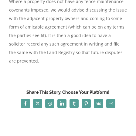
Where a property does not have any fence maintenance
covenants imposed, we would advise discussing the issue
with the adjacent property owners and coming to some
form of amicable agreement (which can be on any terms
the parties see fit). It is then a good idea to have a
solicitor record any such agreement in writing and file
the same with the Land Registry so that future disputes
are prevented.
Share This Story, Choose Your Platform!
Facebook
X
Reddit
LinkedIn
Tumblr
Pinterest
Vk
Email